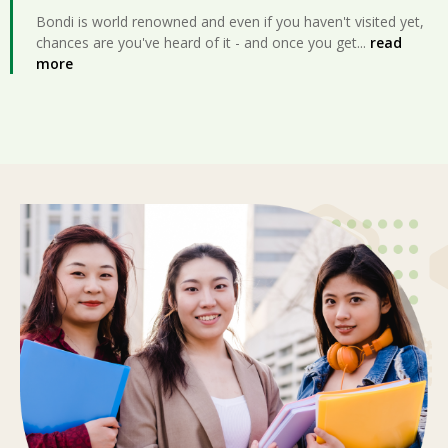
Bondi is world renowned and even if you haven't visited yet,
chances are you've heard of it - and once you get
...
read
more