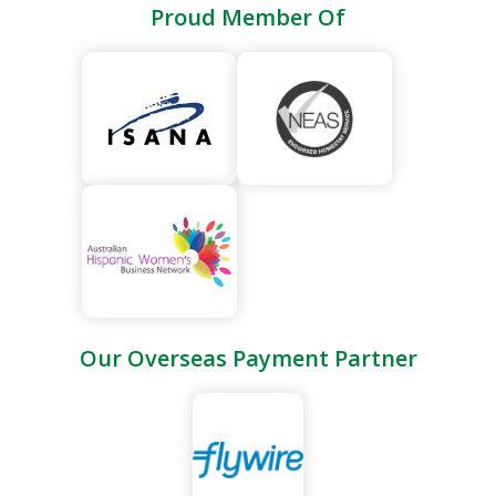
quality of life make it one of the most popular study
Proud Member Of
destinations in the world.
Our Overseas Payment Partner