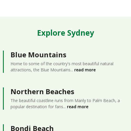
Explore Sydney
Blue Mountains
Home to some of the country's most beautiful natural
attractions, the Blue Mountains
...
read more
Northern Beaches
The beautiful coastline runs from Manly to Palm Beach, a
popular destination for fans
...
read more
Bondi Beach