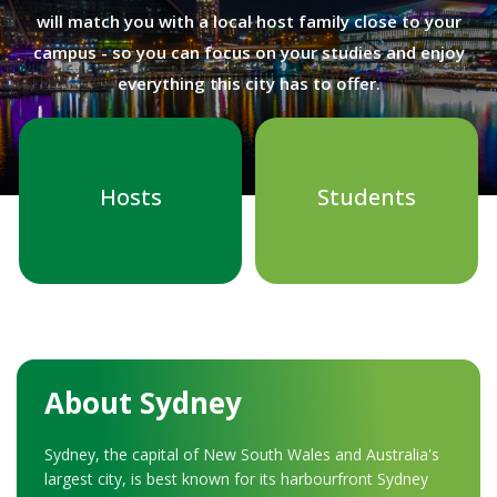
will match you with a local host family close to your
campus - so you can focus on your studies and enjoy
everything this city has to offer.
Hosts
Students
About Sydney
Sydney, the capital of New South Wales and Australia's
largest city, is best known for its harbourfront Sydney