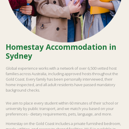
Homestay Accommodation in
Sydney
Global experience works with a network of over 6,500 vetted host
families across Australia, including approved hosts throughout the
Gold Coast. Every family has been personally interviewed, their
home inspected, and all adult residents have passed mandatory
background checks.
We aim to place every student within 60 minutes of their school or
university by public transport, and we match you based on your
preferences - dietary requirements, pets, language, and more.
Homestay on the Gold Coast includes a private furnished bedroom,