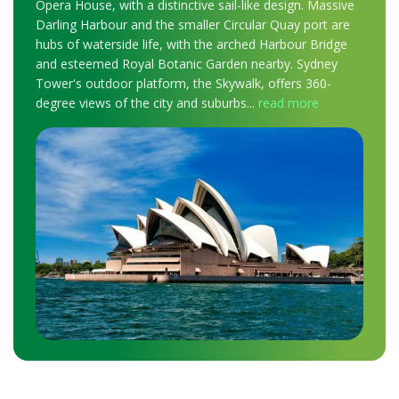
Opera House, with a distinctive sail-like design. Massive
Darling Harbour and the smaller Circular Quay port are
hubs of waterside life, with the arched Harbour Bridge
and esteemed Royal Botanic Garden nearby. Sydney
Tower's outdoor platform, the Skywalk, offers 360-
degree views of the city and suburbs
...
read more