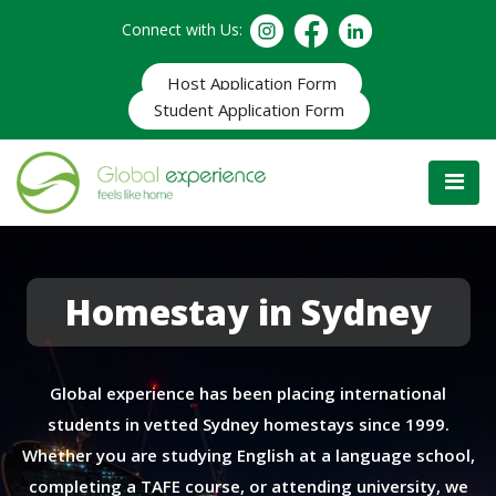
Connect with Us:
Host Application Form
Student Application Form
Homestay in Sydney
Global experience has been placing international
students in vetted Sydney homestays since 1999.
Whether you are studying English at a language school,
completing a TAFE course, or attending university, we