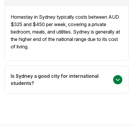
university by public transport. Popular areas include
the Northern Beaches, the Inner West, and the
Homestay in Sydney typically costs between AUD
North Shore.
$325 and $450 per week, covering a private
bedroom, meals, and utilities. Sydney is generally at
the higher end of the national range due to its cost
of living.
Is Sydney a good city for international
students?
Yes. Sydney is Australia's largest city and home to
some of the country's most prestigious universities
and English language schools. Its multicultural
community, world-famous landmarks, and high