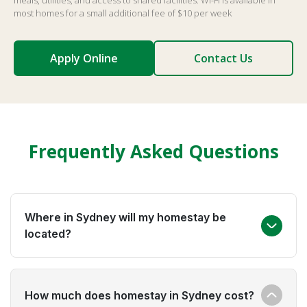
meals, utilities, and access to shared facilities. Wi-Fi is available in
most homes for a small additional fee of $10 per week
Apply Online
Contact Us
Frequently Asked Questions
Where in Sydney will my homestay be
located?
Global experience places students across Sydney's
How much does homestay in Sydney cost?
suburbs, always within 60 minutes of your school or