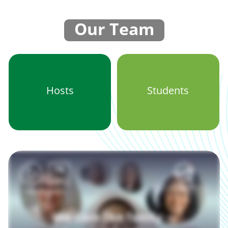
Our Team
Hosts
Students