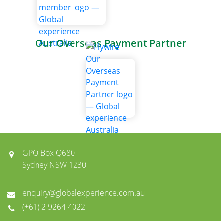
Our Overseas Payment Partner
GPO Box Q680
Sydney NSW 1230
enquiry@globalexperience.com.au
(+61) 2 9264 4022