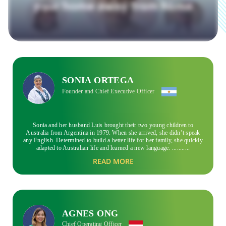
SONIA ORTEGA
Founder and Chief Executive Officer
Sonia and her husband Luis brought their two young children to
Australia from Argentina in 1979. When she arrived, she didn’t speak
any English. Determined to build a better life for her family, she quickly
adapted to Australian life and learned a new language.
...........
READ MORE
She could emphatise with newcomers to Australia, knowing both the
difficult and joyous moments that migrants face. With an entrepreneurial
mindset backed by her personal experience, Sonia created Global
experience in 1999. She wanted to provide the right support for
students to help them settle in and enjoy the beautiful country that Sonia
had come to love. Before she embarked on the adventure that is now
Global experience, she and her husband hosted international students in
AGNES ONG
their own homes as well.
Chief Operating Officer