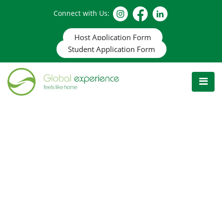
Connect with Us:
Host Application Form
Student Application Form