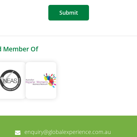
Submit
d Member Of
enquiry@globalexperience.com.au