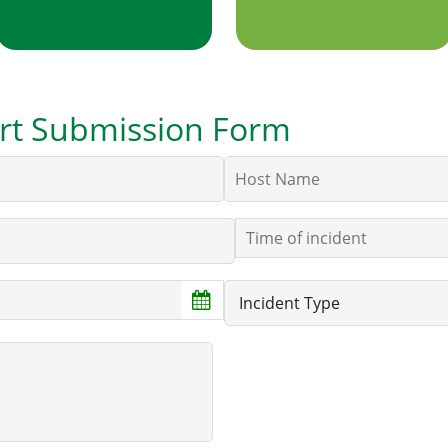
port Submission Form