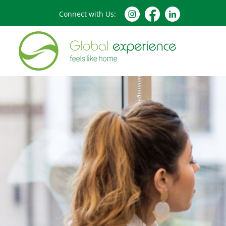
Connect with Us: