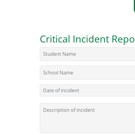
Critical Incident Re