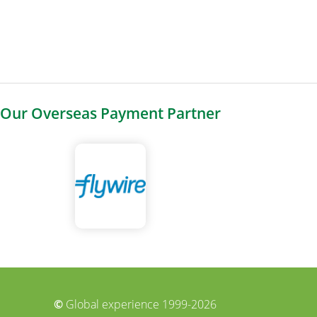
Our Overseas Payment Partner
©
Global experience 1999-2026