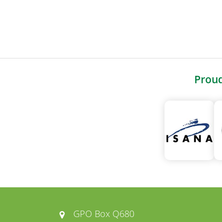
Prou
GPO Box Q680