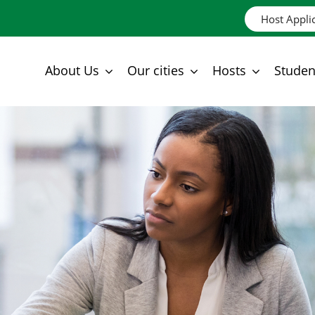
Host Appli
About Us
Our cities
Hosts
Studen