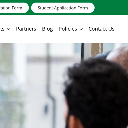
cation Form
Student Application Form
ts
Partners
Blog
Policies
Contact Us