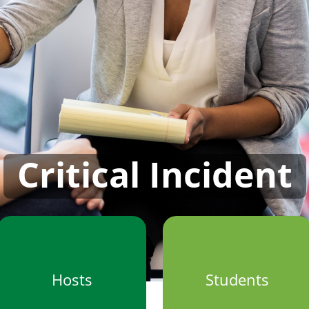
Critical Incident
Hosts
Students