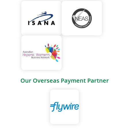
Our Overseas Payment Partner