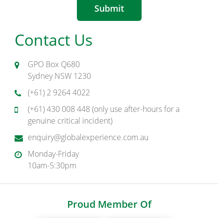
Submit
Contact Us
GPO Box Q680
Sydney NSW 1230
(+61) 2 9264 4022
(+61) 430 008 448 (only use after-hours for a
genuine critical incident)
enquiry@globalexperience.com.au
Monday-Friday
10am-5:30pm
Proud Member Of